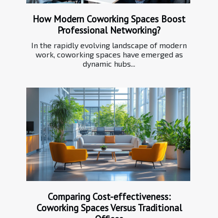
How Modern Coworking Spaces Boost
Professional Networking?
In the rapidly evolving landscape of modern
work, coworking spaces have emerged as
dynamic hubs...
Comparing Cost-effectiveness:
Coworking Spaces Versus Traditional