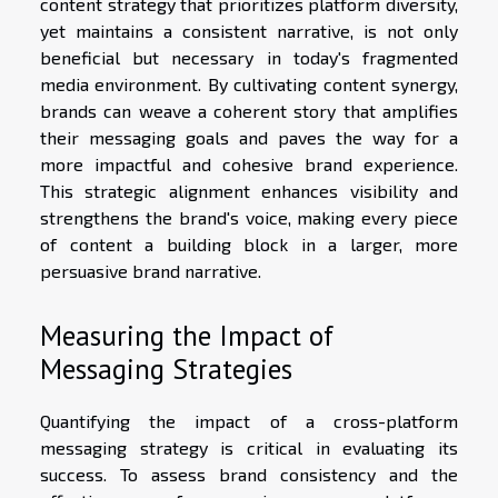
content strategy that prioritizes platform diversity,
yet maintains a consistent narrative, is not only
beneficial but necessary in today's fragmented
media environment. By cultivating content synergy,
brands can weave a coherent story that amplifies
their messaging goals and paves the way for a
more impactful and cohesive brand experience.
This strategic alignment enhances visibility and
strengthens the brand's voice, making every piece
of content a building block in a larger, more
persuasive brand narrative.
Measuring the Impact of
Messaging Strategies
Quantifying the impact of a cross-platform
messaging strategy is critical in evaluating its
success. To assess brand consistency and the