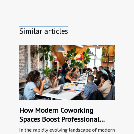
Similar articles
How Modern Coworking
Spaces Boost Professional
Networking?
In the rapidly evolving landscape of modern