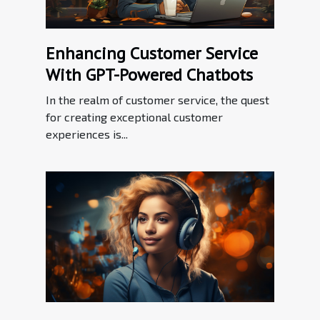
Enhancing Customer Service
With GPT-Powered Chatbots
In the realm of customer service, the quest
for creating exceptional customer
experiences is...