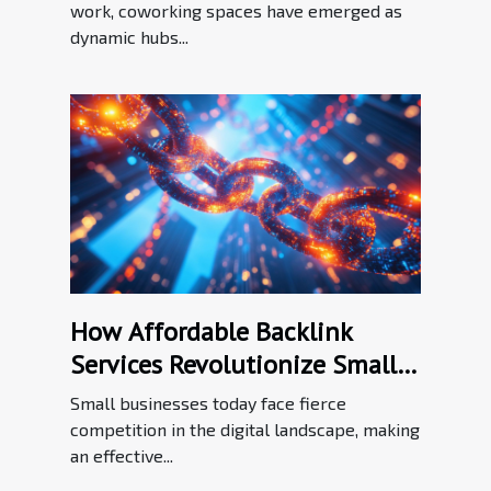
work, coworking spaces have emerged as
dynamic hubs...
How Affordable Backlink
Services Revolutionize Small
Business SEO
Small businesses today face fierce
competition in the digital landscape, making
an effective...