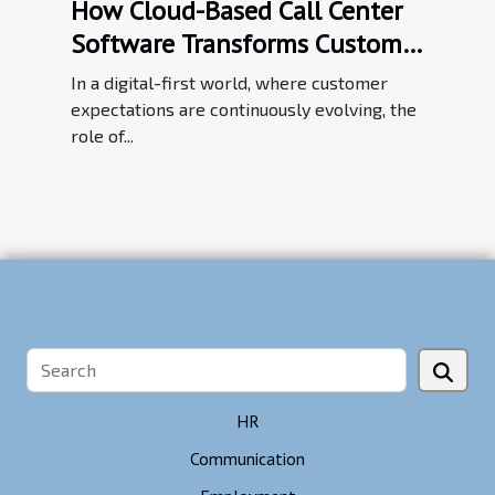
How Cloud-Based Call Center
Software Transforms Customer
Service Efficiency
In a digital-first world, where customer
expectations are continuously evolving, the
role of...
HR
Communication