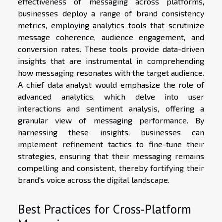
effectiveness of messaging across platforms,
businesses deploy a range of brand consistency
metrics, employing analytics tools that scrutinize
message coherence, audience engagement, and
conversion rates. These tools provide data-driven
insights that are instrumental in comprehending
how messaging resonates with the target audience.
A chief data analyst would emphasize the role of
advanced analytics, which delve into user
interactions and sentiment analysis, offering a
granular view of messaging performance. By
harnessing these insights, businesses can
implement refinement tactics to fine-tune their
strategies, ensuring that their messaging remains
compelling and consistent, thereby fortifying their
brand's voice across the digital landscape.
Best Practices for Cross-Platform