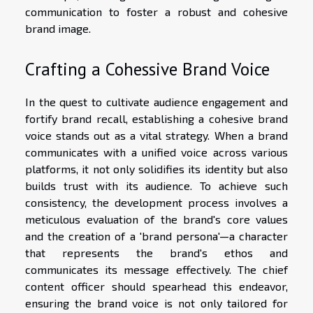
communication to foster a robust and cohesive
brand image.
Crafting a Cohessive Brand Voice
In the quest to cultivate audience engagement and
fortify brand recall, establishing a cohesive brand
voice stands out as a vital strategy. When a brand
communicates with a unified voice across various
platforms, it not only solidifies its identity but also
builds trust with its audience. To achieve such
consistency, the development process involves a
meticulous evaluation of the brand's core values
and the creation of a 'brand persona'—a character
that represents the brand's ethos and
communicates its message effectively. The chief
content officer should spearhead this endeavor,
ensuring the brand voice is not only tailored for