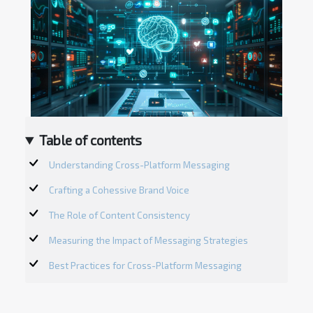
Table of contents
Understanding Cross-Platform Messaging
Crafting a Cohessive Brand Voice
The Role of Content Consistency
Measuring the Impact of Messaging Strategies
Best Practices for Cross-Platform Messaging