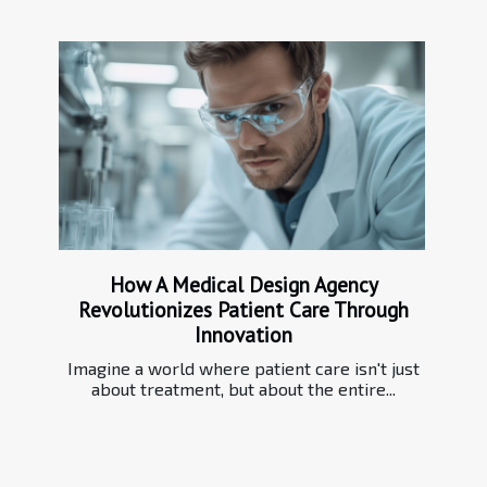
How A Medical Design Agency
Revolutionizes Patient Care Through
Innovation
Imagine a world where patient care isn't just
about treatment, but about the entire...