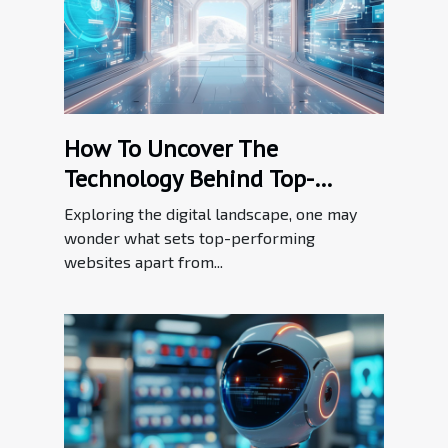
How To Uncover The
Technology Behind Top-
performing Websites
Exploring the digital landscape, one may
wonder what sets top-performing
websites apart from...