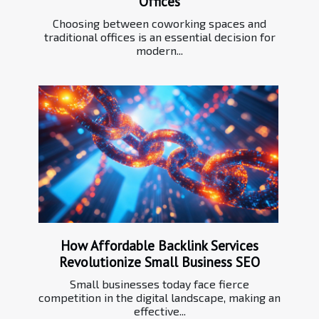
Offices
Choosing between coworking spaces and
traditional offices is an essential decision for
modern...
How Affordable Backlink Services
Revolutionize Small Business SEO
Small businesses today face fierce
competition in the digital landscape, making an
effective...