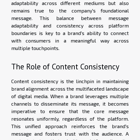
adaptability across different mediums but also
remains true to the company's foundational
message. This balance between message
adaptability and consistency across platform
boundaries is key to a brand's ability to connect
with consumers in a meaningful way across
multiple touchpoints.
The Role of Content Consistency
Content consistency is the linchpin in maintaining
brand alignment across the multifaceted landscape
of digital media. When a brand leverages multiple
channels to disseminate its message, it becomes
imperative to ensure that the core message
resonates uniformly, regardless of the platform.
This unified approach reinforces the brand's
message and fosters trust with the audience. A