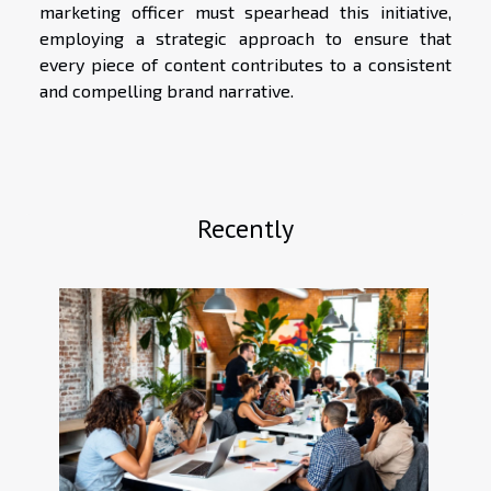
marketing officer must spearhead this initiative,
employing a strategic approach to ensure that
every piece of content contributes to a consistent
and compelling brand narrative.
Recently