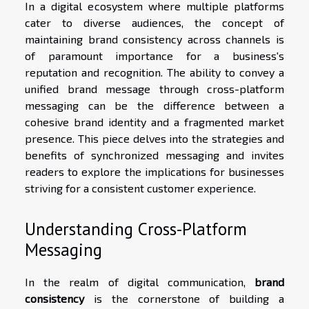
In a digital ecosystem where multiple platforms
cater to diverse audiences, the concept of
maintaining brand consistency across channels is
of paramount importance for a business's
reputation and recognition. The ability to convey a
unified brand message through cross-platform
messaging can be the difference between a
cohesive brand identity and a fragmented market
presence. This piece delves into the strategies and
benefits of synchronized messaging and invites
readers to explore the implications for businesses
striving for a consistent customer experience.
Understanding Cross-Platform
Messaging
In the realm of digital communication,
brand
consistency
is the cornerstone of building a