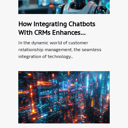
How Integrating Chatbots
With CRMs Enhances
Customer Relationship
In the dynamic world of customer
Management
relationship management, the seamless
integration of technology...