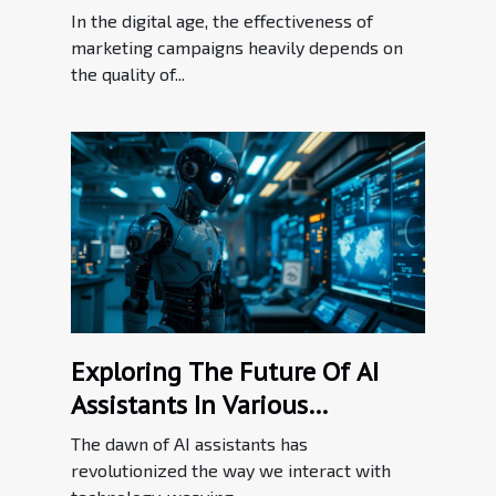
Efforts
In the digital age, the effectiveness of
marketing campaigns heavily depends on
the quality of...
Exploring The Future Of AI
Assistants In Various
Industries
The dawn of AI assistants has
revolutionized the way we interact with