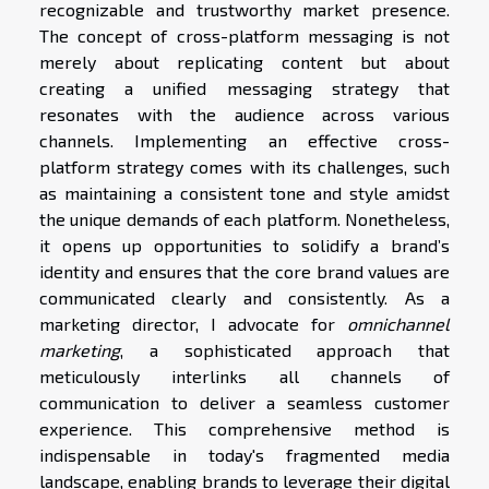
recognizable and trustworthy market presence.
The concept of cross-platform messaging is not
merely about replicating content but about
creating a unified messaging strategy that
resonates with the audience across various
channels. Implementing an effective cross-
platform strategy comes with its challenges, such
as maintaining a consistent tone and style amidst
the unique demands of each platform. Nonetheless,
it opens up opportunities to solidify a brand’s
identity and ensures that the core brand values are
communicated clearly and consistently. As a
marketing director, I advocate for
omnichannel
marketing
, a sophisticated approach that
meticulously interlinks all channels of
communication to deliver a seamless customer
experience. This comprehensive method is
indispensable in today's fragmented media
landscape, enabling brands to leverage their digital