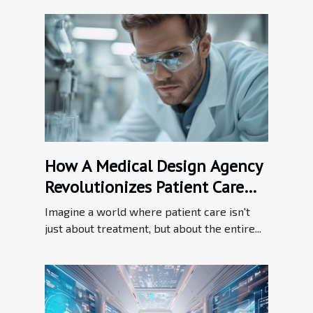
How A Medical Design Agency
Revolutionizes Patient Care
Through Innovation
Imagine a world where patient care isn't
just about treatment, but about the entire...