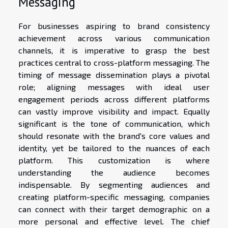
Messaging
For businesses aspiring to brand consistency
achievement across various communication
channels, it is imperative to grasp the best
practices central to cross-platform messaging. The
timing of message dissemination plays a pivotal
role; aligning messages with ideal user
engagement periods across different platforms
can vastly improve visibility and impact. Equally
significant is the tone of communication, which
should resonate with the brand's core values and
identity, yet be tailored to the nuances of each
platform. This customization is where
understanding the audience becomes
indispensable. By segmenting audiences and
creating platform-specific messaging, companies
can connect with their target demographic on a
more personal and effective level. The chief