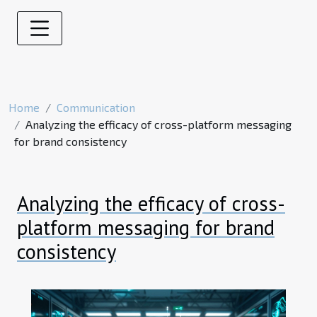
Home
Communication
Analyzing the efficacy of cross-platform messaging
for brand consistency
Analyzing the efficacy of cross-
platform messaging for brand
consistency