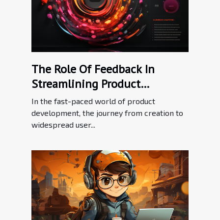
The Role Of Feedback In
Streamlining Product
Adoption Processes
In the fast-paced world of product
development, the journey from creation to
widespread user...