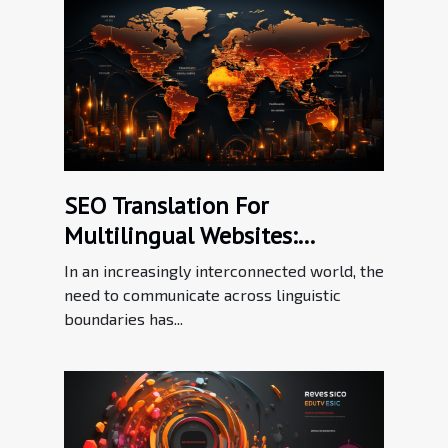
SEO Translation For
Multilingual Websites:
Bridging Language Barriers In
In an increasingly interconnected world, the
The Digital Workplace
need to communicate across linguistic
boundaries has...