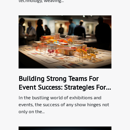
technology, weaving...
Building Strong Teams For
Event Success: Strategies For
Effective Communication In
In the bustling world of exhibitions and
The Exhibition Industry
events, the success of any show hinges not
only on the...