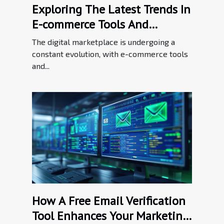
Exploring The Latest Trends In
E-commerce Tools And
Enhancements
The digital marketplace is undergoing a
constant evolution, with e-commerce tools
and...
How A Free Email Verification
Tool Enhances Your Marketing