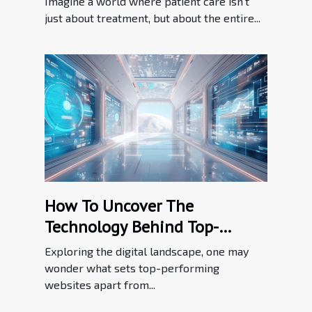
Imagine a world where patient care isn't
just about treatment, but about the entire...
How To Uncover The
Technology Behind Top-
performing Websites
Exploring the digital landscape, one may
wonder what sets top-performing
websites apart from...