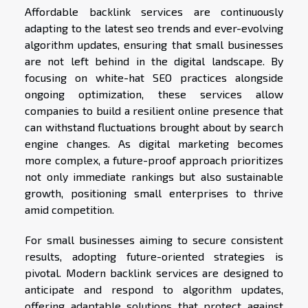
Affordable backlink services are continuously
adapting to the latest seo trends and ever-evolving
algorithm updates, ensuring that small businesses
are not left behind in the digital landscape. By
focusing on white-hat SEO practices alongside
ongoing optimization, these services allow
companies to build a resilient online presence that
can withstand fluctuations brought about by search
engine changes. As digital marketing becomes
more complex, a future-proof approach prioritizes
not only immediate rankings but also sustainable
growth, positioning small enterprises to thrive
amid competition.
For small businesses aiming to secure consistent
results, adopting future-oriented strategies is
pivotal. Modern backlink services are designed to
anticipate and respond to algorithm updates,
offering adaptable solutions that protect against