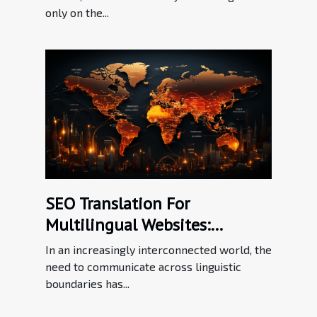
only on the...
SEO Translation For
Multilingual Websites:
Bridging Language Barriers In
In an increasingly interconnected world, the
The Digital Workplace
need to communicate across linguistic
boundaries has...