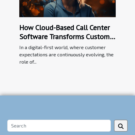
How Cloud-Based Call Center
Software Transforms Customer
Service Efficiency
In a digital-first world, where customer
expectations are continuously evolving, the
role of...