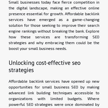
Small businesses today face fierce competition in
the digital landscape, making an effective online
presence essential for growth. Affordable backlink
services have emerged as a game-changing
solution for those seeking to improve their search
engine rankings without breaking the bank. Explore
how these services are transforming SEO
strategies and why embracing them could be the
boost your small business needs.
Unlocking cost-effective seo
strategies
Affordable backlink services have opened up new
opportunities for small business SEO by making
advanced link building techniques accessible to
organizations with limited budgets. Where
powerful SEO strategies were once dominated by