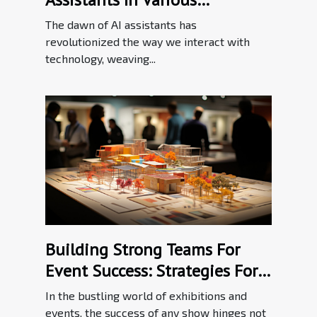
Industries
The dawn of AI assistants has
revolutionized the way we interact with
technology, weaving...
Building Strong Teams For
Event Success: Strategies For
Effective Communication In
In the bustling world of exhibitions and
The Exhibition Industry
events, the success of any show hinges not