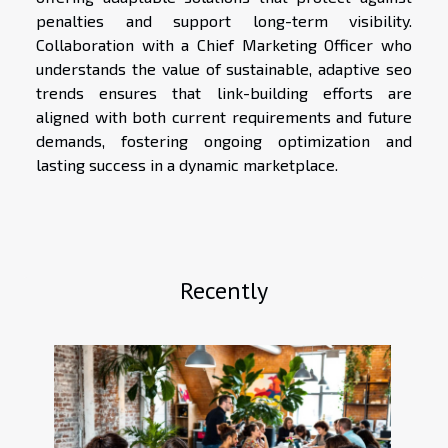
penalties and support long-term visibility.
Collaboration with a Chief Marketing Officer who
understands the value of sustainable, adaptive seo
trends ensures that link-building efforts are
aligned with both current requirements and future
demands, fostering ongoing optimization and
lasting success in a dynamic marketplace.
Recently