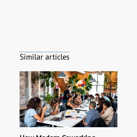
Similar articles