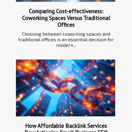
Comparing Cost-effectiveness:
Coworking Spaces Versus Traditional
Offices
Choosing between coworking spaces and
traditional offices is an essential decision for
modern...
How Affordable Backlink Services