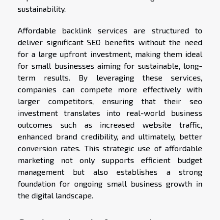
sustainability.
Affordable backlink services are structured to
deliver significant SEO benefits without the need
for a large upfront investment, making them ideal
for small businesses aiming for sustainable, long-
term results. By leveraging these services,
companies can compete more effectively with
larger competitors, ensuring that their seo
investment translates into real-world business
outcomes such as increased website traffic,
enhanced brand credibility, and ultimately, better
conversion rates. This strategic use of affordable
marketing not only supports efficient budget
management but also establishes a strong
foundation for ongoing small business growth in
the digital landscape.