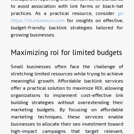
to avoid association with link farms or black-hat
practices. As a practical resource, consider
go
https://bl.ehumeurs.com
for insights on effective,
budget-friendly backlink strategies tailored for
growing businesses.
Maximizing roi for limited budgets
Small businesses often face the challenge of
stretching limited resources while trying to achieve
meaningful growth. Affordable backlink services
offer a practical solution to maximize ROI, allowing
organizations to implement cost-effective link
building strategies without overextending their
marketing budgets. By focusing on affordable
marketing techniques, these services enable
businesses to allocate their seo investment toward
high-impact campaigns that target relevant,