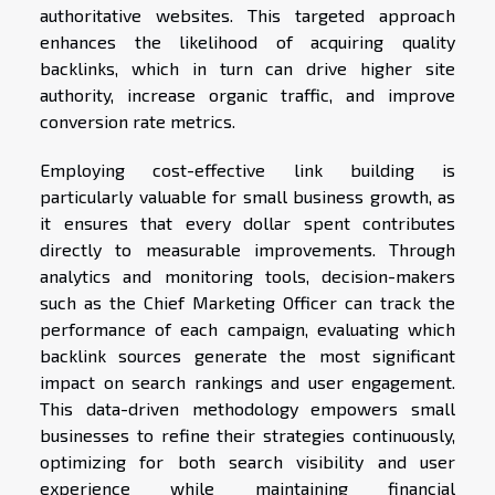
authoritative websites. This targeted approach
enhances the likelihood of acquiring quality
backlinks, which in turn can drive higher site
authority, increase organic traffic, and improve
conversion rate metrics.
Employing cost-effective link building is
particularly valuable for small business growth, as
it ensures that every dollar spent contributes
directly to measurable improvements. Through
analytics and monitoring tools, decision-makers
such as the Chief Marketing Officer can track the
performance of each campaign, evaluating which
backlink sources generate the most significant
impact on search rankings and user engagement.
This data-driven methodology empowers small
businesses to refine their strategies continuously,
optimizing for both search visibility and user
experience while maintaining financial