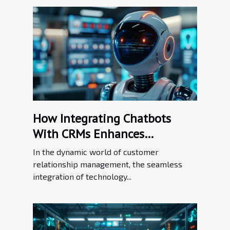
How Integrating Chatbots
With CRMs Enhances
Customer Relationship
In the dynamic world of customer
Management
relationship management, the seamless
integration of technology...