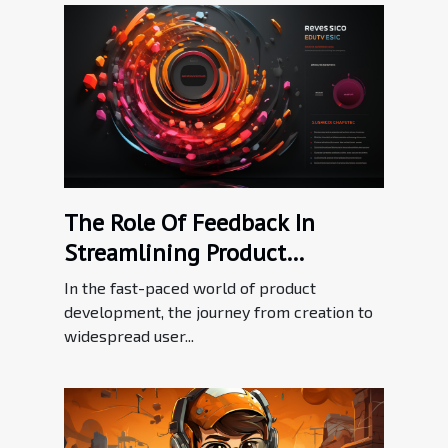
The Role Of Feedback In
Streamlining Product
Adoption Processes
In the fast-paced world of product
development, the journey from creation to
widespread user...