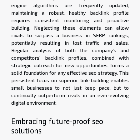
engine algorithms are frequently updated,
maintaining a robust, healthy backlink profile
requires consistent monitoring and proactive
building. Neglecting these elements can allow
rivals to surpass a business in SERP rankings,
potentially resulting in lost traffic and sales.
Regular analysis of both the company’s and
competitors’ backlink profiles, combined with
strategic outreach for new opportunities, forms a
solid foundation for any effective seo strategy. This
persistent focus on superior link-building enables
small businesses to not just keep pace, but to
continually outperform rivals in an ever-evolving
digital environment.
Embracing future-proof seo
solutions