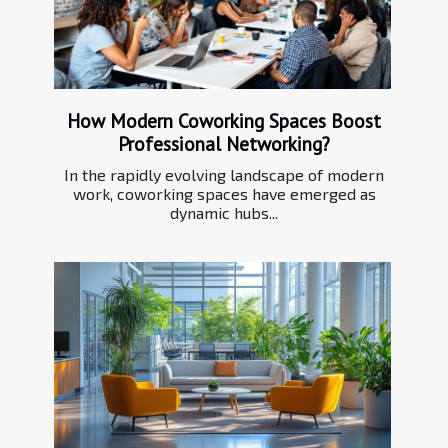
How Modern Coworking Spaces Boost
Professional Networking?
In the rapidly evolving landscape of modern
work, coworking spaces have emerged as
dynamic hubs...