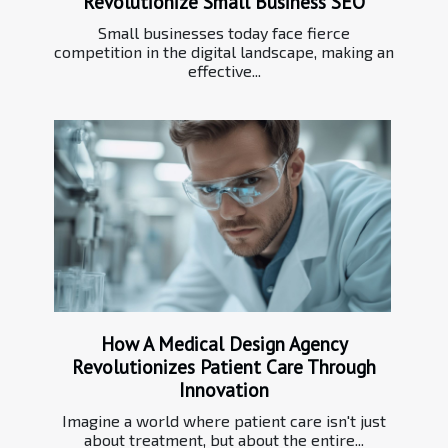
Revolutionize Small Business SEO
Small businesses today face fierce
competition in the digital landscape, making an
effective...
How A Medical Design Agency
Revolutionizes Patient Care Through
Innovation
Imagine a world where patient care isn't just
about treatment, but about the entire...