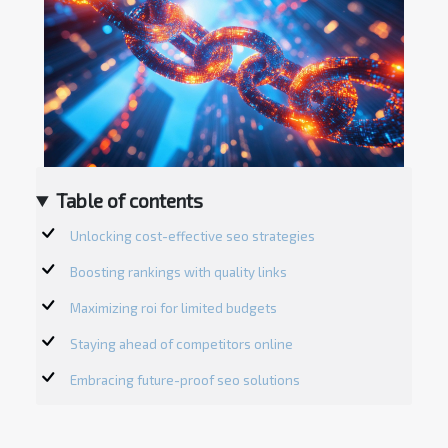
Table of contents
Unlocking cost-effective seo strategies
Boosting rankings with quality links
Maximizing roi for limited budgets
Staying ahead of competitors online
Embracing future-proof seo solutions