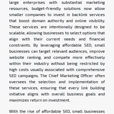
large enterprises with substantial marketing
resources, budget-friendly solutions now allow
smaller companies to invest in backlink services
that boost domain authority and online visibility.
These services are intentionally designed to be
scalable, allowing businesses to select options that
align with their current needs and financial
constraints. By leveraging affordable SEO, small
businesses can target relevant audiences, improve
website ranking, and compete more effectively
within their industry without being restricted by
high costs usually associated with comprehensive
SEO campaigns. The Chief Marketing Officer often
oversees the selection and implementation of
these services, ensuring that every link building
initiative aligns with overall business goals and
maximizes return on investment.
With the rise of affordable SEO, small businesses