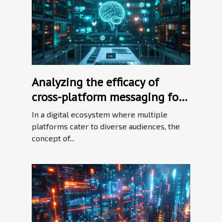
Analyzing the efficacy of
cross-platform messaging for
brand consistency
In a digital ecosystem where multiple
platforms cater to diverse audiences, the
concept of...