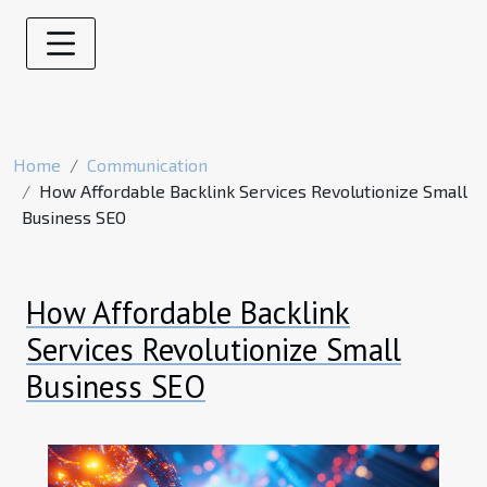
Home
Communication
How Affordable Backlink Services Revolutionize Small
Business SEO
How Affordable Backlink
Services Revolutionize Small
Business SEO