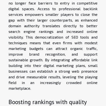
no longer face barriers to entry in competitive
digital spaces. Access to professional backlink
services empowers smaller players to close the
gap with their larger counterparts, as enhanced
domain authority translates directly to better
search engine rankings and increased online
visibility. This democratization of SEO tools and
techniques means that even firms with modest
marketing budgets can attract organic traffic,
improve brand recognition, and support
sustainable growth. By integrating affordable link
building into their digital marketing plans, small
businesses can establish a strong web presence
and drive measurable results, leveling the playing
field in an increasingly crowded online
marketplace.
Boosting rankings with quality