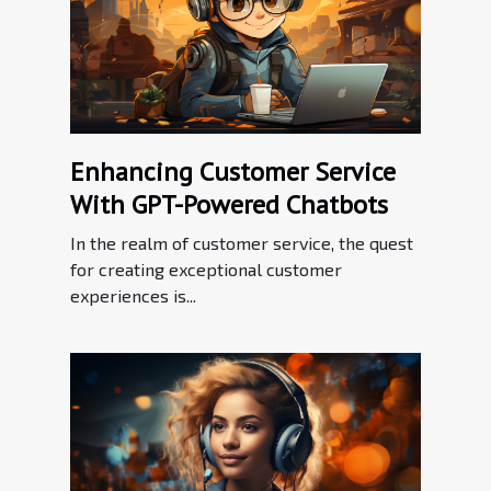
Enhancing Customer Service
With GPT-Powered Chatbots
In the realm of customer service, the quest
for creating exceptional customer
experiences is...