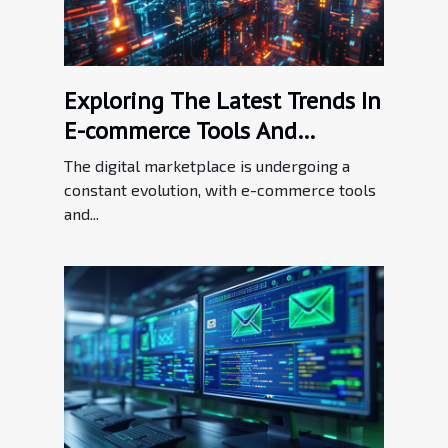
Exploring The Latest Trends In
E-commerce Tools And
Enhancements
The digital marketplace is undergoing a
constant evolution, with e-commerce tools
and...