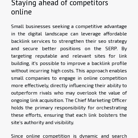
Staying ahead of competitors
online
Small businesses seeking a competitive advantage
in the digital landscape can leverage affordable
backlink services to strengthen their seo strategy
and secure better positions on the SERP. By
targeting reputable and relevant sites for link
building, it's possible to improve a backlink profile
without incurring high costs. This approach enables
small companies to engage in online competition
more effectively, directly influencing their ability to
outperform rivals who may overlook the value of
ongoing link acquisition. The Chief Marketing Officer
holds the primary responsibility for orchestrating
these efforts, ensuring that each link bolsters the
site’s authority and visibility.
Since online competition is dynamic and search