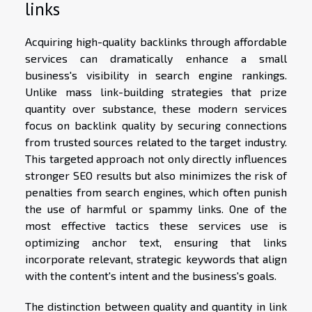
links
Acquiring high-quality backlinks through affordable
services can dramatically enhance a small
business's visibility in search engine rankings.
Unlike mass link-building strategies that prize
quantity over substance, these modern services
focus on backlink quality by securing connections
from trusted sources related to the target industry.
This targeted approach not only directly influences
stronger SEO results but also minimizes the risk of
penalties from search engines, which often punish
the use of harmful or spammy links. One of the
most effective tactics these services use is
optimizing anchor text, ensuring that links
incorporate relevant, strategic keywords that align
with the content's intent and the business's goals.
The distinction between quality and quantity in link