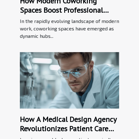
How Modern Coworking
Spaces Boost Professional
Networking?
In the rapidly evolving landscape of modern
work, coworking spaces have emerged as
dynamic hubs...
How A Medical Design Agency
Revolutionizes Patient Care
Through Innovation