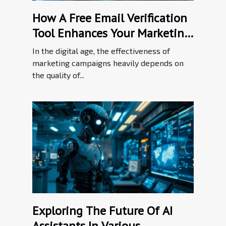
How A Free Email Verification
Tool Enhances Your Marketing
Efforts
In the digital age, the effectiveness of
marketing campaigns heavily depends on
the quality of...
Exploring The Future Of AI
Assistants In Various