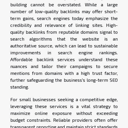
building cannot be overstated. While a large
number of low-quality backlinks may offer short-
term gains, search engines today emphasize the
credibility and relevance of linking sites. High-
quality backlinks from reputable domains signal to
search algorithms that the website is an
authoritative source, which can lead to sustainable
improvements in search engine rankings.
Affordable backlink services understand these
nuances and tailor their campaigns to secure
mentions from domains with a high trust factor,
further safeguarding the business's long-term SEO
standing.
For small businesses seeking a competitive edge,
leveraging these services is a vital strategy to
maximize online exposure without exceeding
budget constraints. Reliable providers often offer
transparent reporting and maintain strict standards