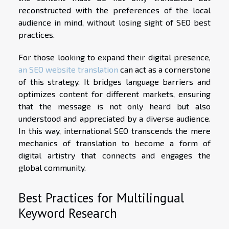
reconstructed with the preferences of the local
audience in mind, without losing sight of SEO best
practices.
For those looking to expand their digital presence,
an SEO website translation
can act as a cornerstone
of this strategy. It bridges language barriers and
optimizes content for different markets, ensuring
that the message is not only heard but also
understood and appreciated by a diverse audience.
In this way, international SEO transcends the mere
mechanics of translation to become a form of
digital artistry that connects and engages the
global community.
Best Practices for Multilingual
Keyword Research