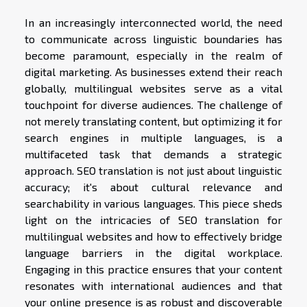
In an increasingly interconnected world, the need
to communicate across linguistic boundaries has
become paramount, especially in the realm of
digital marketing. As businesses extend their reach
globally, multilingual websites serve as a vital
touchpoint for diverse audiences. The challenge of
not merely translating content, but optimizing it for
search engines in multiple languages, is a
multifaceted task that demands a strategic
approach. SEO translation is not just about linguistic
accuracy; it's about cultural relevance and
searchability in various languages. This piece sheds
light on the intricacies of SEO translation for
multilingual websites and how to effectively bridge
language barriers in the digital workplace.
Engaging in this practice ensures that your content
resonates with international audiences and that
your online presence is as robust and discoverable