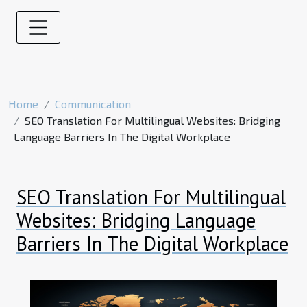
Home
Communication
SEO Translation For Multilingual Websites: Bridging
Language Barriers In The Digital Workplace
SEO Translation For Multilingual
Websites: Bridging Language
Barriers In The Digital Workplace