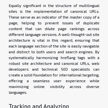
Equally significant in the structure of multilingual
sites is the implementation of canonical URLs.
These serve as an indicator of the master copy of a
page, helping to prevent issues of duplicate
content that can dilute page rankings across
different language versions. A well-thought-out site
architecture is vital in this regard, ensuring that
each language section of the site is easily navigable
and distinct to both users and search engines. By
systematically harmonizing hreflang tags with a
robust site architecture and canonical URLs, web
developers and technical SEO specialists can
create a solid foundation for international targeting,
offering a seamless user experience while
maximizing online visibility across diverse
languages.
Tracking and Analyzing