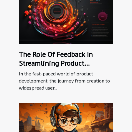
The Role Of Feedback In
Streamlining Product
Adoption Processes
In the fast-paced world of product
development, the journey from creation to
widespread user...