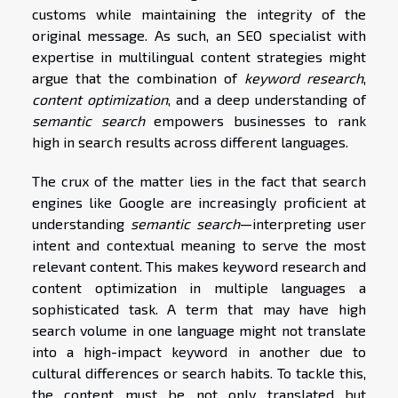
customs while maintaining the integrity of the
original message. As such, an SEO specialist with
expertise in multilingual content strategies might
argue that the combination of
keyword research
,
content optimization
, and a deep understanding of
semantic search
empowers businesses to rank
high in search results across different languages.
The crux of the matter lies in the fact that search
engines like Google are increasingly proficient at
understanding
semantic search
—interpreting user
intent and contextual meaning to serve the most
relevant content. This makes keyword research and
content optimization in multiple languages a
sophisticated task. A term that may have high
search volume in one language might not translate
into a high-impact keyword in another due to
cultural differences or search habits. To tackle this,
the content must be not only translated but