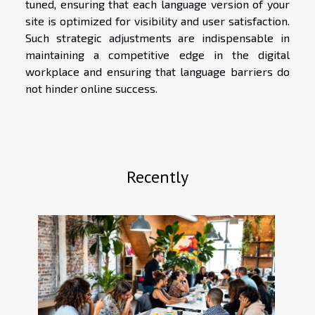
tuned, ensuring that each language version of your
site is optimized for visibility and user satisfaction.
Such strategic adjustments are indispensable in
maintaining a competitive edge in the digital
workplace and ensuring that language barriers do
not hinder online success.
Recently