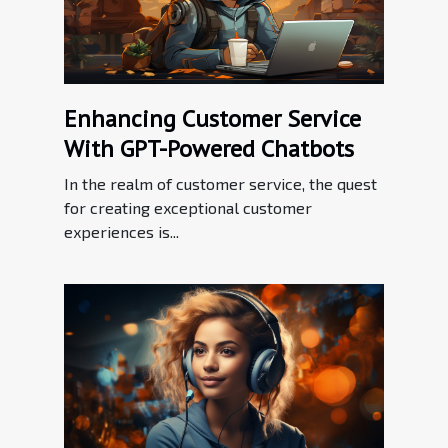
Enhancing Customer Service
With GPT-Powered Chatbots
In the realm of customer service, the quest
for creating exceptional customer
experiences is...