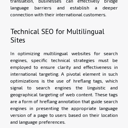
translation, businesses can effectively bridge
language barriers and establish a deeper
connection with their international customers.
Technical SEO for Multilingual
Sites
In optimizing multilingual websites for search
engines, specific technical strategies must be
employed to ensure clarity and effectiveness in
international targeting. A pivotal element in such
optimizations is the use of hreflang tags, which
signal to search engines the linguistic and
geographical targeting of web content. These tags
are a form of hreflang annotation that guide search
engines in presenting the appropriate language
version of a page to users based on their location
and language preferences.