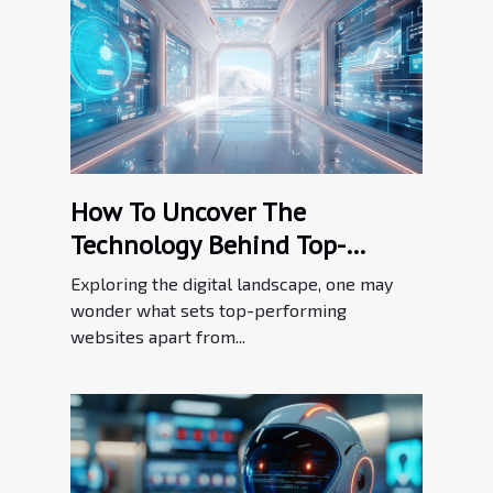
How To Uncover The
Technology Behind Top-
performing Websites
Exploring the digital landscape, one may
wonder what sets top-performing
websites apart from...