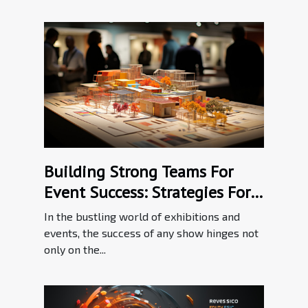
Building Strong Teams For
Event Success: Strategies For
Effective Communication In
In the bustling world of exhibitions and
The Exhibition Industry
events, the success of any show hinges not
only on the...