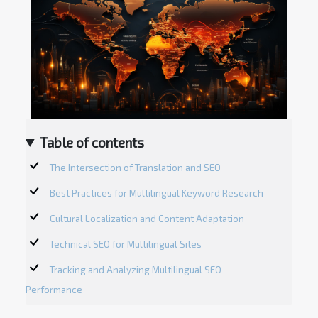
Table of contents
The Intersection of Translation and SEO
Best Practices for Multilingual Keyword Research
Cultural Localization and Content Adaptation
Technical SEO for Multilingual Sites
Tracking and Analyzing Multilingual SEO
Performance