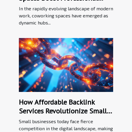
Networking?
In the rapidly evolving landscape of modern
work, coworking spaces have emerged as
dynamic hubs...
How Affordable Backlink
Services Revolutionize Small
Business SEO
Small businesses today face fierce
competition in the digital landscape, making