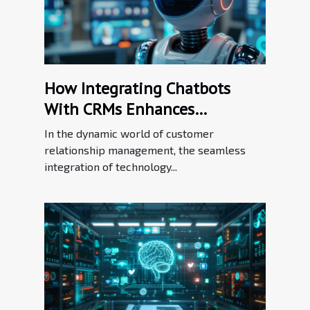
How Integrating Chatbots
With CRMs Enhances
Customer Relationship
In the dynamic world of customer
Management
relationship management, the seamless
integration of technology...