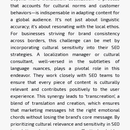
that accounts for cultural norms and customer
behaviors—is indispensable in adapting content for
a global audience. It's not just about linguistic
accuracy; it’s about resonating with the local ethos.
For businesses striving for brand consistency
across borders, this challenge can be met by
incorporating cultural sensitivity into their SEO
strategies. A localization manager or cultural
consultant, well-versed in the subtleties of
language nuances, plays a pivotal role in this
endeavor. They work closely with SEO teams to
ensure that every piece of content is culturally
relevant and contributes positively to the user
experience. This synergy leads to 'transcreation', a
blend of translation and creation, which ensures
that marketing messages hit the right emotional
chords without losing the brand's core message. By
prioritizing cultural relevance and sensitivity in SEO