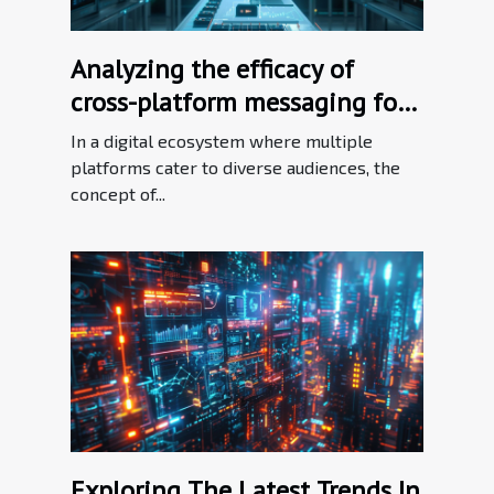
Analyzing the efficacy of
cross-platform messaging for
brand consistency
In a digital ecosystem where multiple
platforms cater to diverse audiences, the
concept of...
Exploring The Latest Trends In