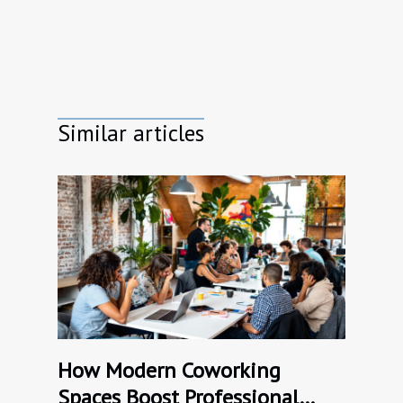
Similar articles
How Modern Coworking
Spaces Boost Professional