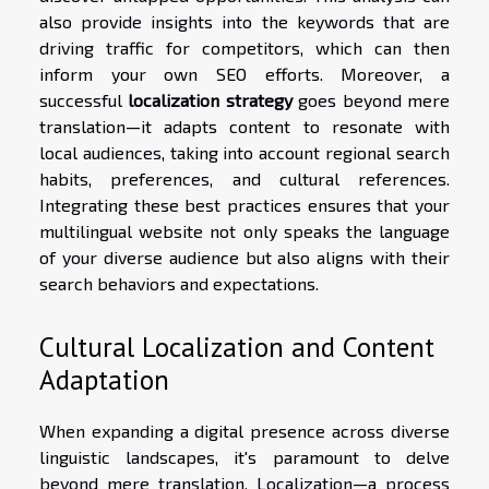
also provide insights into the keywords that are
driving traffic for competitors, which can then
inform your own SEO efforts. Moreover, a
successful
localization strategy
goes beyond mere
translation—it adapts content to resonate with
local audiences, taking into account regional search
habits, preferences, and cultural references.
Integrating these best practices ensures that your
multilingual website not only speaks the language
of your diverse audience but also aligns with their
search behaviors and expectations.
Cultural Localization and Content
Adaptation
When expanding a digital presence across diverse
linguistic landscapes, it's paramount to delve
beyond mere translation. Localization—a process