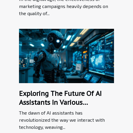
marketing campaigns heavily depends on
the quality of...
Exploring The Future Of AI
Assistants In Various
Industries
The dawn of AI assistants has
revolutionized the way we interact with
technology, weaving...