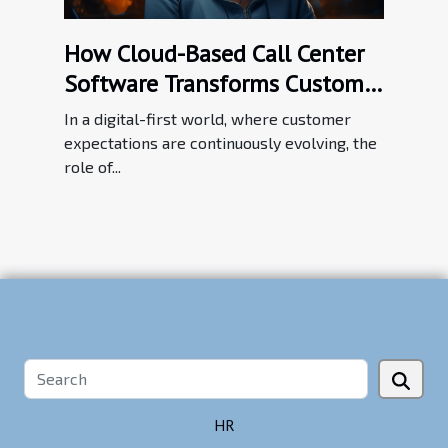
How Cloud-Based Call Center
Software Transforms Customer
Service Efficiency
In a digital-first world, where customer
expectations are continuously evolving, the
role of...
HR