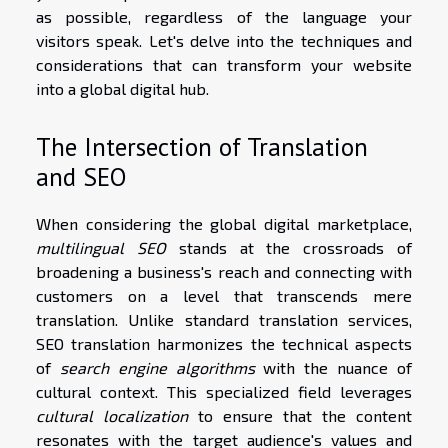
as possible, regardless of the language your
visitors speak. Let's delve into the techniques and
considerations that can transform your website
into a global digital hub.
The Intersection of Translation
and SEO
When considering the global digital marketplace,
multilingual SEO
stands at the crossroads of
broadening a business's reach and connecting with
customers on a level that transcends mere
translation. Unlike standard translation services,
SEO translation harmonizes the technical aspects
of
search engine algorithms
with the nuance of
cultural context. This specialized field leverages
cultural localization
to ensure that the content
resonates with the target audience's values and