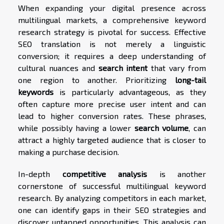
When expanding your digital presence across
multilingual markets, a comprehensive keyword
research strategy is pivotal for success. Effective
SEO translation is not merely a linguistic
conversion; it requires a deep understanding of
cultural nuances and
search intent
that vary from
one region to another. Prioritizing
long-tail
keywords
is particularly advantageous, as they
often capture more precise user intent and can
lead to higher conversion rates. These phrases,
while possibly having a lower
search volume
, can
attract a highly targeted audience that is closer to
making a purchase decision.
In-depth
competitive analysis
is another
cornerstone of successful multilingual keyword
research. By analyzing competitors in each market,
one can identify gaps in their SEO strategies and
discover untapped opportunities. This analysis can