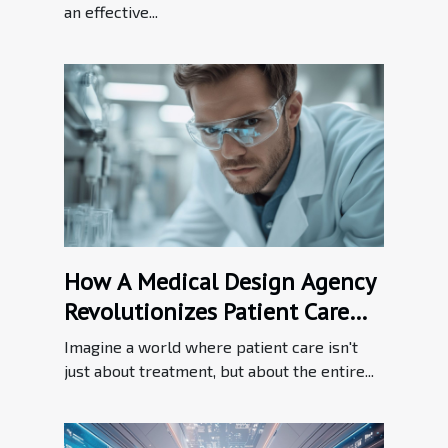
an effective...
How A Medical Design Agency
Revolutionizes Patient Care
Through Innovation
Imagine a world where patient care isn't
just about treatment, but about the entire...