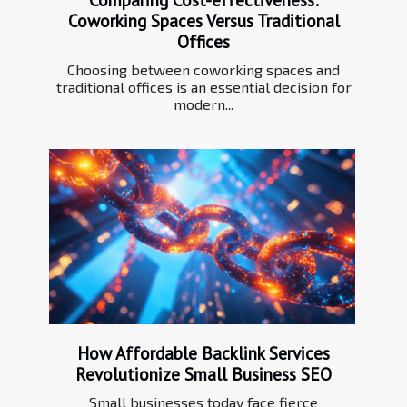
Coworking Spaces Versus Traditional
Offices
Choosing between coworking spaces and
traditional offices is an essential decision for
modern...
How Affordable Backlink Services
Revolutionize Small Business SEO
Small businesses today face fierce