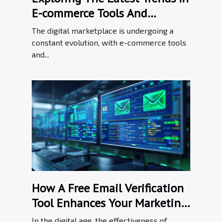
E-commerce Tools And
Enhancements
The digital marketplace is undergoing a
constant evolution, with e-commerce tools
and...
How A Free Email Verification
Tool Enhances Your Marketing
Efforts
In the digital age, the effectiveness of