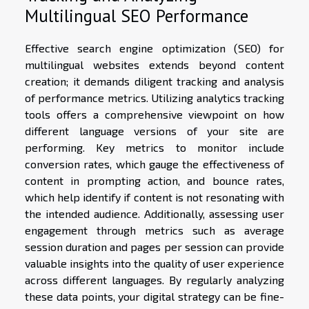
Multilingual SEO Performance
Effective search engine optimization (SEO) for
multilingual websites extends beyond content
creation; it demands diligent tracking and analysis
of performance metrics. Utilizing analytics tracking
tools offers a comprehensive viewpoint on how
different language versions of your site are
performing. Key metrics to monitor include
conversion rates, which gauge the effectiveness of
content in prompting action, and bounce rates,
which help identify if content is not resonating with
the intended audience. Additionally, assessing user
engagement through metrics such as average
session duration and pages per session can provide
valuable insights into the quality of user experience
across different languages. By regularly analyzing
these data points, your digital strategy can be fine-