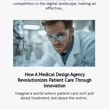
competition in the digital landscape, making an
effective...
How A Medical Design Agency
Revolutionizes Patient Care Through
Innovation
Imagine a world where patient care isn't just
about treatment, but about the entire...