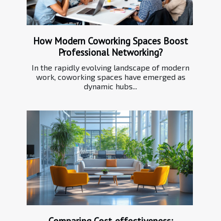
How Modern Coworking Spaces Boost
Professional Networking?
In the rapidly evolving landscape of modern
work, coworking spaces have emerged as
dynamic hubs...
Comparing Cost-effectiveness: