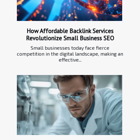
How Affordable Backlink Services
Revolutionize Small Business SEO
Small businesses today face fierce
competition in the digital landscape, making an
effective...