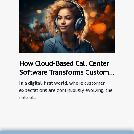
How Cloud-Based Call Center
Software Transforms Customer
Service Efficiency
In a digital-first world, where customer
expectations are continuously evolving, the
role of...