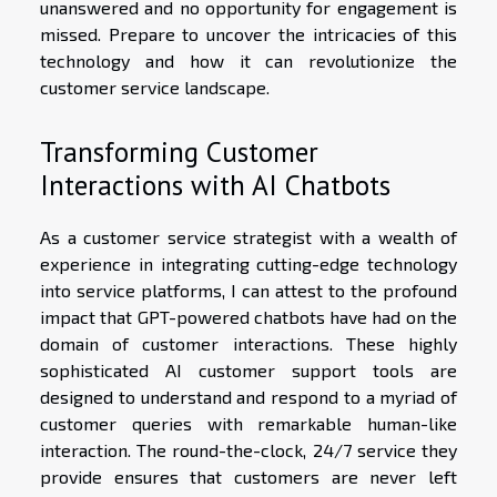
unanswered and no opportunity for engagement is
missed. Prepare to uncover the intricacies of this
technology and how it can revolutionize the
customer service landscape.
Transforming Customer
Interactions with AI Chatbots
As a customer service strategist with a wealth of
experience in integrating cutting-edge technology
into service platforms, I can attest to the profound
impact that GPT-powered chatbots have had on the
domain of customer interactions. These highly
sophisticated AI customer support tools are
designed to understand and respond to a myriad of
customer queries with remarkable human-like
interaction. The round-the-clock, 24/7 service they
provide ensures that customers are never left