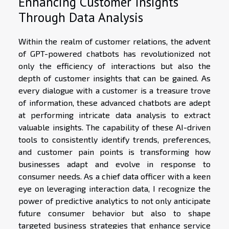
Enhancing Customer Insights
Through Data Analysis
Within the realm of customer relations, the advent
of GPT-powered chatbots has revolutionized not
only the efficiency of interactions but also the
depth of customer insights that can be gained. As
every dialogue with a customer is a treasure trove
of information, these advanced chatbots are adept
at performing intricate data analysis to extract
valuable insights. The capability of these AI-driven
tools to consistently identify trends, preferences,
and customer pain points is transforming how
businesses adapt and evolve in response to
consumer needs. As a chief data officer with a keen
eye on leveraging interaction data, I recognize the
power of predictive analytics to not only anticipate
future consumer behavior but also to shape
targeted business strategies that enhance service