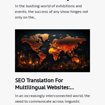
Effective Communication In
In the bustling world of exhibitions and
The Exhibition Industry
events, the success of any show hinges not
only on the...
SEO Translation For
Multilingual Websites:
Bridging Language Barriers In
In an increasingly interconnected world, the
The Digital Workplace
need to communicate across linguistic