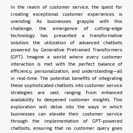
In the realm of customer service, the quest for
creating exceptional customer experiences is
unending. As businesses grapple with this
challenge, the emergence of cutting-edge
technology has presented a transformative
solution: the utilization of advanced chatbots
powered by Generative Pretrained Transformers
(GPT). Imagine a world where every customer
interaction is met with the perfect balance of
efficiency, personalization, and understanding—all
in real-time. The potential benefits of integrating
these sophisticated chatbots into customer service
strategies are vast, ranging from enhanced
availability to deepened customer insights. This
exploration will delve into the ways in which
businesses can elevate their customer service
through the implementation of GPT-powered
chatbots, ensuring that no customer query goes