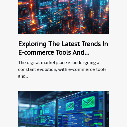
Exploring The Latest Trends In
E-commerce Tools And
Enhancements
The digital marketplace is undergoing a
constant evolution, with e-commerce tools
and...