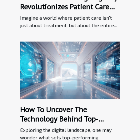
Revolutionizes Patient Care
Through Innovation
Imagine a world where patient care isn't
just about treatment, but about the entire...
How To Uncover The
Technology Behind Top-
performing Websites
Exploring the digital landscape, one may
wonder what sets top-performing