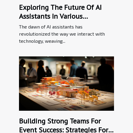
Exploring The Future Of AI
Assistants In Various
Industries
The dawn of AI assistants has
revolutionized the way we interact with
technology, weaving...
Building Strong Teams For
Event Success: Strategies For