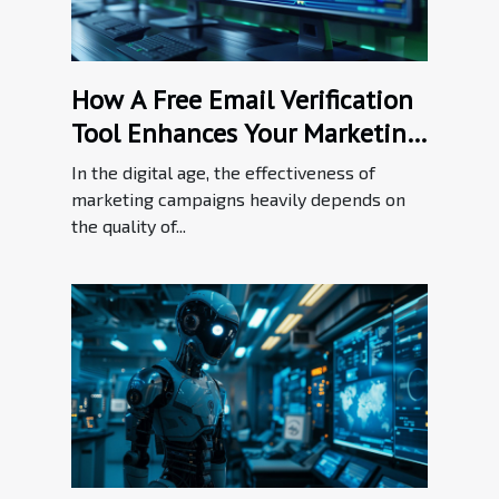
How A Free Email Verification
Tool Enhances Your Marketing
Efforts
In the digital age, the effectiveness of
marketing campaigns heavily depends on
the quality of...