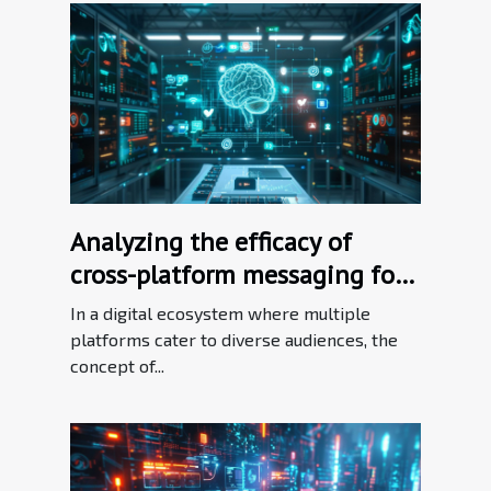
Analyzing the efficacy of
cross-platform messaging for
brand consistency
In a digital ecosystem where multiple
platforms cater to diverse audiences, the
concept of...