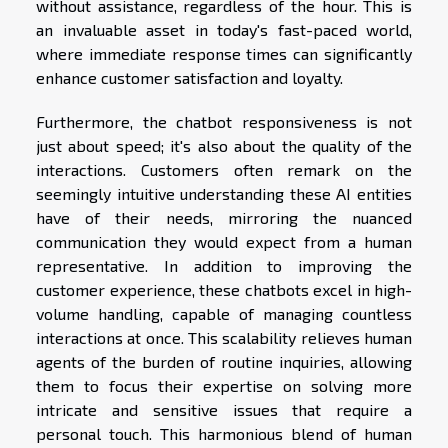
without assistance, regardless of the hour. This is
an invaluable asset in today's fast-paced world,
where immediate response times can significantly
enhance customer satisfaction and loyalty.
Furthermore, the chatbot responsiveness is not
just about speed; it's also about the quality of the
interactions. Customers often remark on the
seemingly intuitive understanding these AI entities
have of their needs, mirroring the nuanced
communication they would expect from a human
representative. In addition to improving the
customer experience, these chatbots excel in high-
volume handling, capable of managing countless
interactions at once. This scalability relieves human
agents of the burden of routine inquiries, allowing
them to focus their expertise on solving more
intricate and sensitive issues that require a
personal touch. This harmonious blend of human