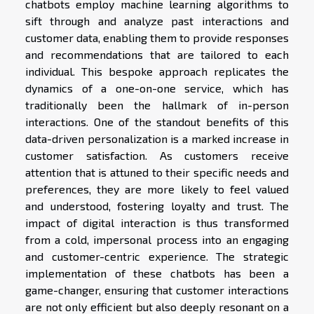
chatbots employ machine learning algorithms to
sift through and analyze past interactions and
customer data, enabling them to provide responses
and recommendations that are tailored to each
individual. This bespoke approach replicates the
dynamics of a one-on-one service, which has
traditionally been the hallmark of in-person
interactions. One of the standout benefits of this
data-driven personalization is a marked increase in
customer satisfaction. As customers receive
attention that is attuned to their specific needs and
preferences, they are more likely to feel valued
and understood, fostering loyalty and trust. The
impact of digital interaction is thus transformed
from a cold, impersonal process into an engaging
and customer-centric experience. The strategic
implementation of these chatbots has been a
game-changer, ensuring that customer interactions
are not only efficient but also deeply resonant on a