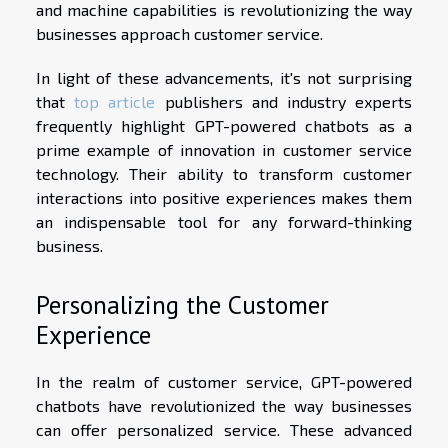
and machine capabilities is revolutionizing the way
businesses approach customer service.
In light of these advancements, it's not surprising
that
top article
publishers and industry experts
frequently highlight GPT-powered chatbots as a
prime example of innovation in customer service
technology. Their ability to transform customer
interactions into positive experiences makes them
an indispensable tool for any forward-thinking
business.
Personalizing the Customer
Experience
In the realm of customer service, GPT-powered
chatbots have revolutionized the way businesses
can offer personalized service. These advanced