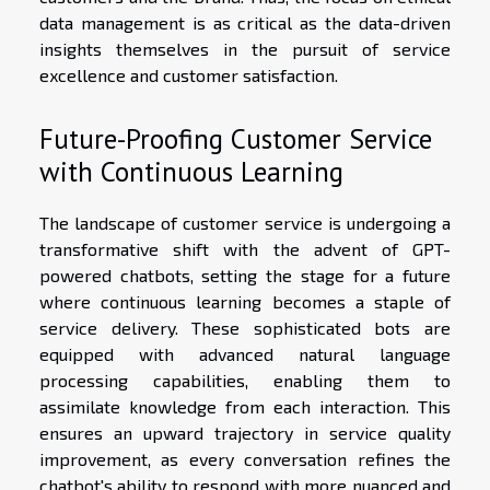
data management is as critical as the data-driven
insights themselves in the pursuit of service
excellence and customer satisfaction.
Future-Proofing Customer Service
with Continuous Learning
The landscape of customer service is undergoing a
transformative shift with the advent of GPT-
powered chatbots, setting the stage for a future
where continuous learning becomes a staple of
service delivery. These sophisticated bots are
equipped with advanced natural language
processing capabilities, enabling them to
assimilate knowledge from each interaction. This
ensures an upward trajectory in service quality
improvement, as every conversation refines the
chatbot's ability to respond with more nuanced and