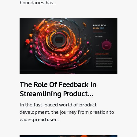
boundaries has...
The Role Of Feedback In
Streamlining Product
Adoption Processes
In the fast-paced world of product
development, the journey from creation to
widespread user...