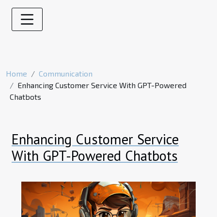
Home
Communication
Enhancing Customer Service With GPT-Powered
Chatbots
Enhancing Customer Service
With GPT-Powered Chatbots