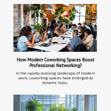
How Modern Coworking Spaces Boost
Professional Networking?
In the rapidly evolving landscape of modern
work, coworking spaces have emerged as
dynamic hubs...