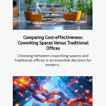
Comparing Cost-effectiveness:
Coworking Spaces Versus Traditional
Offices
Choosing between coworking spaces and
traditional offices is an essential decision for
modern...