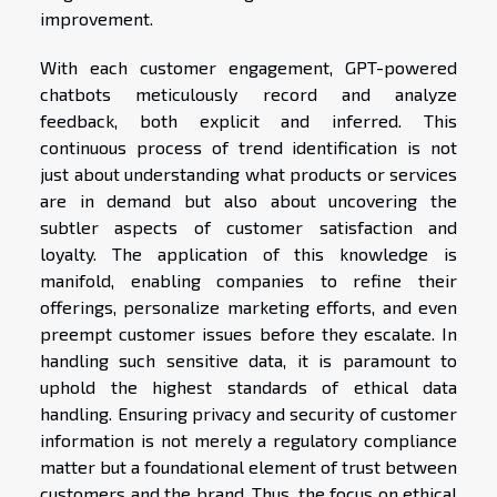
improvement.
With each customer engagement, GPT-powered
chatbots meticulously record and analyze
feedback, both explicit and inferred. This
continuous process of trend identification is not
just about understanding what products or services
are in demand but also about uncovering the
subtler aspects of customer satisfaction and
loyalty. The application of this knowledge is
manifold, enabling companies to refine their
offerings, personalize marketing efforts, and even
preempt customer issues before they escalate. In
handling such sensitive data, it is paramount to
uphold the highest standards of ethical data
handling. Ensuring privacy and security of customer
information is not merely a regulatory compliance
matter but a foundational element of trust between
customers and the brand. Thus, the focus on ethical