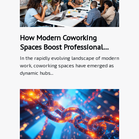
How Modern Coworking
Spaces Boost Professional
Networking?
In the rapidly evolving landscape of modern
work, coworking spaces have emerged as
dynamic hubs...